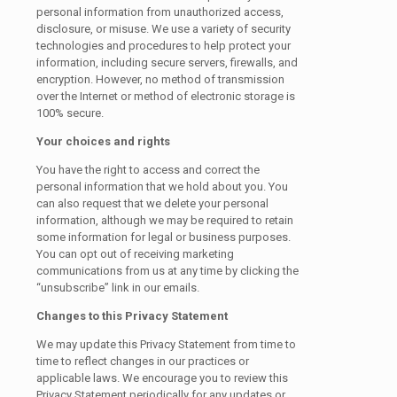
personal information from unauthorized access,
disclosure, or misuse. We use a variety of security
technologies and procedures to help protect your
information, including secure servers, firewalls, and
encryption. However, no method of transmission
over the Internet or method of electronic storage is
100% secure.
Your choices and rights
You have the right to access and correct the
personal information that we hold about you. You
can also request that we delete your personal
information, although we may be required to retain
some information for legal or business purposes.
You can opt out of receiving marketing
communications from us at any time by clicking the
“unsubscribe” link in our emails.
Changes to this Privacy Statement
We may update this Privacy Statement from time to
time to reflect changes in our practices or
applicable laws. We encourage you to review this
Privacy Statement periodically for any updates or