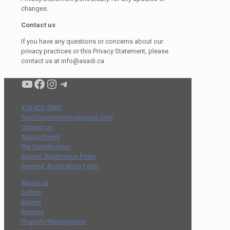
changes.
Contact us
If you have any questions or concerns about our
privacy practices or this Privacy Statement, please
contact us at info@asadi.ca
Condo buyers by Alex Asadi Realtor
Real Estate Market by Alex Asadi
Real Estate Market by Alex Asadi
Real Estate Market by Alex Asadi
416-823-5969
TopOntarioHomes@gmail.com
Contact us
Appointment
Pre-Construction
Buyers' Application Form
Renters' Application Form
About us
Sellers
Buyers
Renters
Property Management