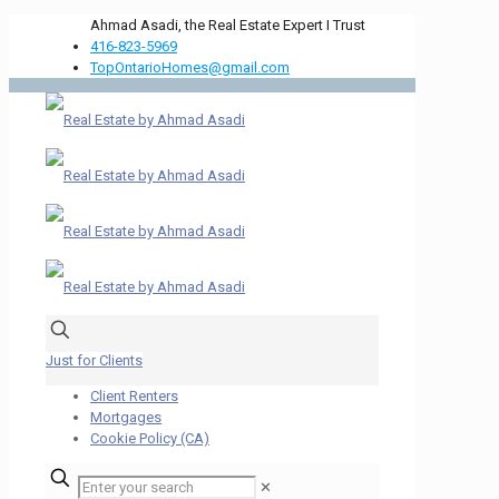
Ahmad Asadi, the Real Estate Expert I Trust
416-823-5969
TopOntarioHomes@gmail.com
Just for Clients
Client Renters
Mortgages
Cookie Policy (CA)
✕