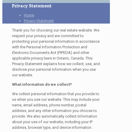
Privacy Statement
Home
Privacy Statement
Thank you for choosing our real estate website. We
respect your privacy and are committed to
protecting your personal information in accordance
with the Personal Information Protection and
Electronic Documents Act (PIPEDA) and other
applicable privacy laws in Ontario, Canada. This
Privacy Statement explains how we collect, use, and
disclose your personal information when you use
our website.
What information do we collect?
We collect personal information that you provide to
us when you use our website. This may include your
name, email address, phone number, postal
address, and any other information you choose to
provide. We also automatically collect information
about your use of our website, including your IP
address, browser type, and device information.