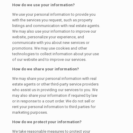
How do we use your information?
We use your personal information to provide you
with the services you request, such as property
listings and communication with real estate agents.
We may also use your information to improve our
website, personalize your experience, and
communicate with you about new services or
promotions. We may use cookies and other
technologies to collect information about your use
of our website and to improve our services.
How do we share your information?
We may share your personal information with real
estate agents or other third-party service providers
who assist us in providing our services to you. We
may also share your information if required by law
or in response to a court order. We do not sell or
rent your personal information to third parties for
marketing purposes.
How do we protect your information?
We take reasonable measures to protect your