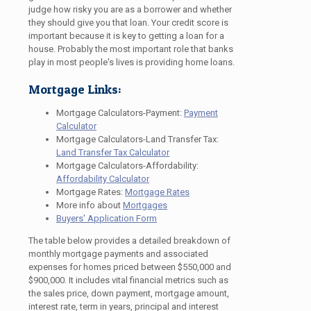
judge how risky you are as a borrower and whether
they should give you that loan. Your credit score is
important because it is key to getting a loan for a
house. Probably the most important role that banks
play in most people's lives is providing home loans.
Mortgage Links:
Mortgage Calculators-Payment:
Payment
Calculator
Mortgage Calculators-Land Transfer Tax:
Land Transfer Tax Calculator
Mortgage Calculators-Affordability:
Affordability Calculator
Mortgage Rates:
Mortgage Rates
More info about
Mortgages
Buyers' Application Form
The table below provides a detailed breakdown of
monthly mortgage payments and associated
expenses for homes priced between $550,000 and
$900,000. It includes vital financial metrics such as
the sales price, down payment, mortgage amount,
interest rate, term in years, principal and interest