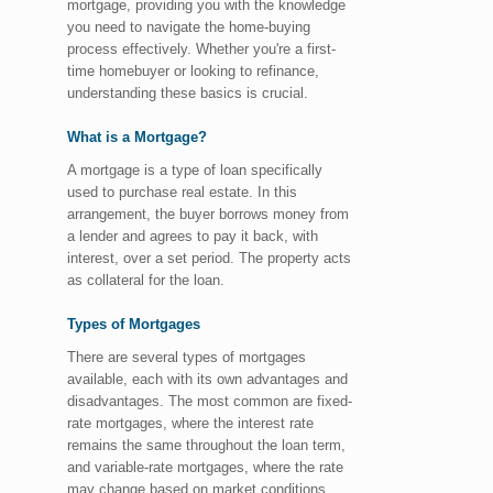
mortgage, providing you with the knowledge
you need to navigate the home-buying
process effectively. Whether you're a first-
time homebuyer or looking to refinance,
understanding these basics is crucial.
What is a Mortgage?
A mortgage is a type of loan specifically
used to purchase real estate. In this
arrangement, the buyer borrows money from
a lender and agrees to pay it back, with
interest, over a set period. The property acts
as collateral for the loan.
Types of Mortgages
There are several types of mortgages
available, each with its own advantages and
disadvantages. The most common are fixed-
rate mortgages, where the interest rate
remains the same throughout the loan term,
and variable-rate mortgages, where the rate
may change based on market conditions.