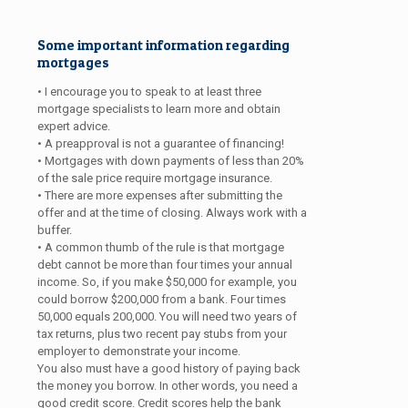
Some important information regarding
mortgages
• I encourage you to speak to at least three
mortgage specialists to learn more and obtain
expert advice.
• A preapproval is not a guarantee of financing!
• Mortgages with down payments of less than 20%
of the sale price require mortgage insurance.
• There are more expenses after submitting the
offer and at the time of closing. Always work with a
buffer.
• A common thumb of the rule is that mortgage
debt cannot be more than four times your annual
income. So, if you make $50,000 for example, you
could borrow $200,000 from a bank. Four times
50,000 equals 200,000. You will need two years of
tax returns, plus two recent pay stubs from your
employer to demonstrate your income.
You also must have a good history of paying back
the money you borrow. In other words, you need a
good credit score. Credit scores help the bank