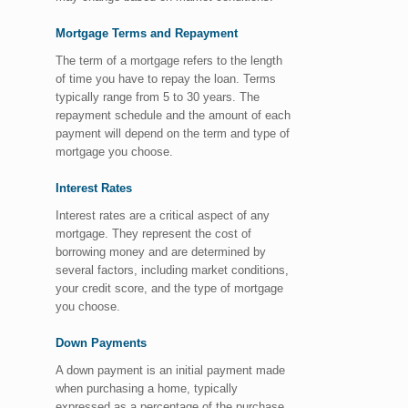
Mortgage Terms and Repayment
The term of a mortgage refers to the length
of time you have to repay the loan. Terms
typically range from 5 to 30 years. The
repayment schedule and the amount of each
payment will depend on the term and type of
mortgage you choose.
Interest Rates
Interest rates are a critical aspect of any
mortgage. They represent the cost of
borrowing money and are determined by
several factors, including market conditions,
your credit score, and the type of mortgage
you choose.
Down Payments
A down payment is an initial payment made
when purchasing a home, typically
expressed as a percentage of the purchase