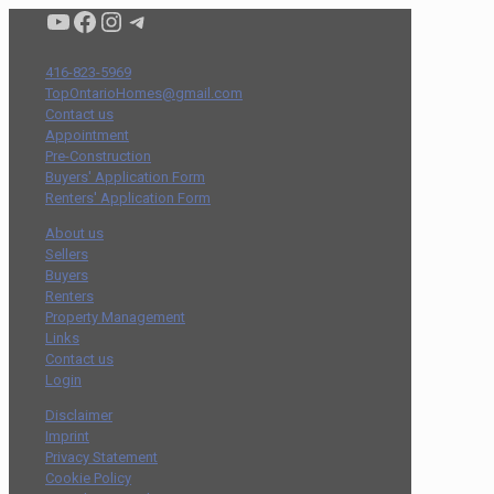
Condo buyers by Alex Asadi Realtor
Real Estate Market by Alex Asadi
Real Estate Market by Alex Asadi
Real Estate Market by Alex Asadi
416-823-5969
TopOntarioHomes@gmail.com
Contact us
Appointment
Pre-Construction
Buyers' Application Form
Renters' Application Form
About us
Sellers
Buyers
Renters
Property Management
Links
Contact us
Login
Disclaimer
Imprint
Privacy Statement
Cookie Policy