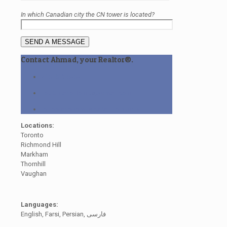
In which Canadian city the CN tower is located?
Contact Ahmad, your Realtor®.
416-823-5969
TopOntarioHomes@gmail.com
topontariohomes.ca/appointment
Locations:
Toronto
Richmond Hill
Markham
Thornhill
Vaughan
Languages:
English, Farsi, Persian, فارسی