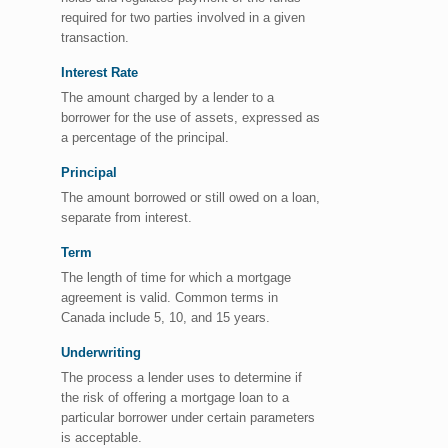
required for two parties involved in a given
transaction.
Interest Rate
The amount charged by a lender to a
borrower for the use of assets, expressed as
a percentage of the principal.
Principal
The amount borrowed or still owed on a loan,
separate from interest.
Term
The length of time for which a mortgage
agreement is valid. Common terms in
Canada include 5, 10, and 15 years.
Underwriting
The process a lender uses to determine if
the risk of offering a mortgage loan to a
particular borrower under certain parameters
is acceptable.