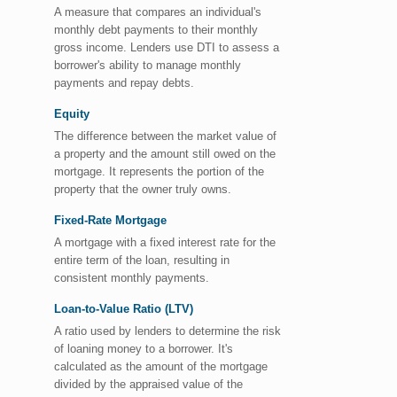
A measure that compares an individual's
monthly debt payments to their monthly
gross income. Lenders use DTI to assess a
borrower's ability to manage monthly
payments and repay debts.
Equity
The difference between the market value of
a property and the amount still owed on the
mortgage. It represents the portion of the
property that the owner truly owns.
Fixed-Rate Mortgage
A mortgage with a fixed interest rate for the
entire term of the loan, resulting in
consistent monthly payments.
Loan-to-Value Ratio (LTV)
A ratio used by lenders to determine the risk
of loaning money to a borrower. It's
calculated as the amount of the mortgage
divided by the appraised value of the