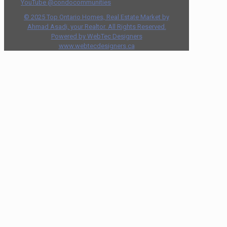
YouTube @condocommunities
© 2025 Top Ontario Homes, Real Estate Market by
Ahmad Asadi, your Realtor. All Rights Reserved.
Powered by WebTec Designers
www.webtecdesigners.ca