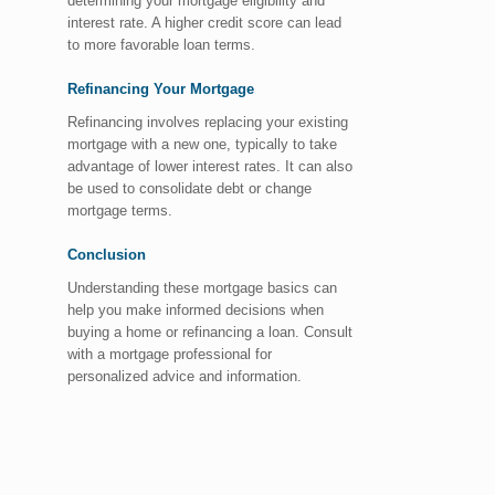
determining your mortgage eligibility and
interest rate. A higher credit score can lead
to more favorable loan terms.
Refinancing Your Mortgage
Refinancing involves replacing your existing
mortgage with a new one, typically to take
advantage of lower interest rates. It can also
be used to consolidate debt or change
mortgage terms.
Conclusion
Understanding these mortgage basics can
help you make informed decisions when
buying a home or refinancing a loan. Consult
with a mortgage professional for
personalized advice and information.