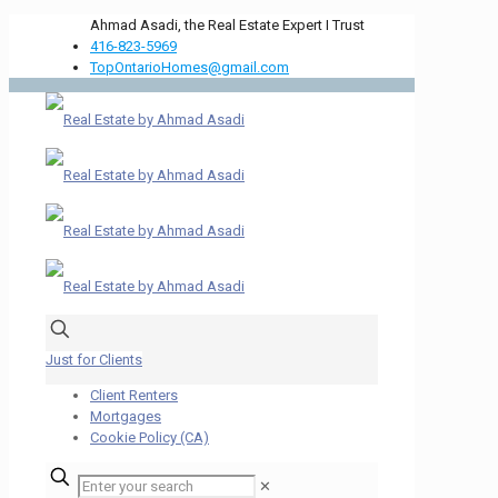
Ahmad Asadi, the Real Estate Expert I Trust
416-823-5969
TopOntarioHomes@gmail.com
Just for Clients
Client Renters
Mortgages
Cookie Policy (CA)
✕