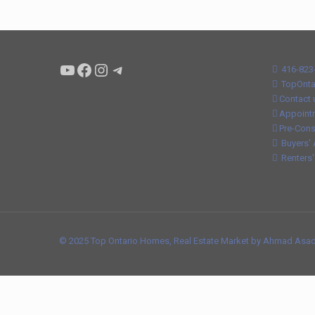
Condo buyers by Alex Asadi Realtor
Real Estate Market by Alex Asadi
Real Estate Market by Alex Asadi
Real Estate Market by Alex Asadi
416-823
TopOnta
Contact 
Appoint
Pre-Cons
Buyers' 
Renters'
© 2025 Top Ontario Homes, Real Estate Market by Ahmad Asadi