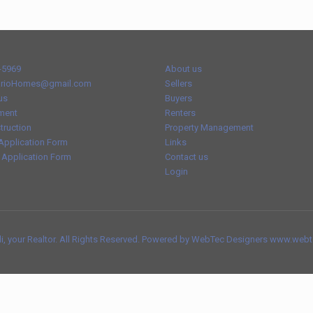
-5969
About us
rioHomes@gmail.com
Sellers
us
Buyers
ment
Renters
truction
Property Management
Application Form
Links
 Application Form
Contact us
Login
, your Realtor. All Rights Reserved. Powered by WebTec Designers www.web