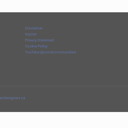
Disclaimer
Imprint
Privacy Statement
Cookie Policy
YouTube @condocommunities
tecdesigners.ca