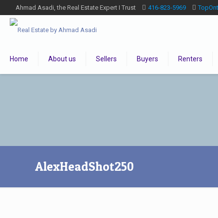
Ahmad Asadi, the Real Estate Expert I Trust
416-823-5969
TopOn
Home
About us
Sellers
Buyers
Renters
AlexHeadShot250