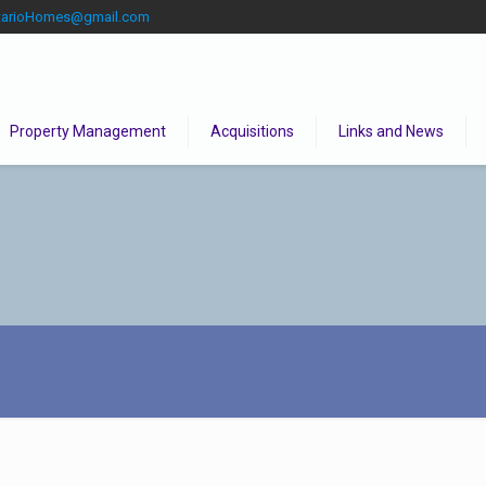
tarioHomes@gmail.com
Property Management
Acquisitions
Links and News