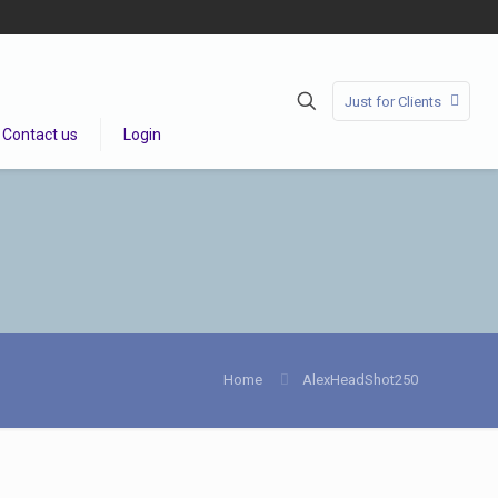
Just for Clients
Contact us
Login
Home
AlexHeadShot250