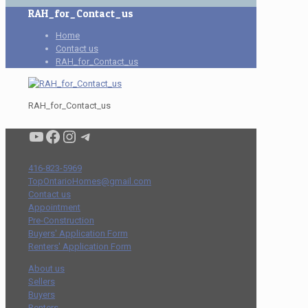
RAH_for_Contact_us
Home
Contact us
RAH_for_Contact_us
RAH_for_Contact_us
Condo buyers by Alex Asadi Realtor
Real Estate Market by Alex Asadi
Real Estate Market by Alex Asadi
Real Estate Market by Alex Asadi
416-823-5969
TopOntarioHomes@gmail.com
Contact us
Appointment
Pre-Construction
Buyers' Application Form
Renters' Application Form
About us
Sellers
Buyers
Renters