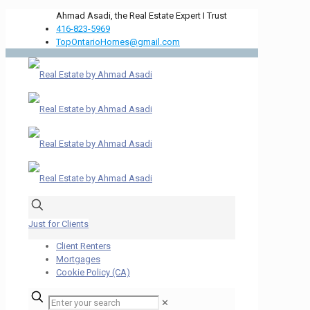
Ahmad Asadi, the Real Estate Expert I Trust
416-823-5969
TopOntarioHomes@gmail.com
Just for Clients
Client Renters
Mortgages
Cookie Policy (CA)
✕