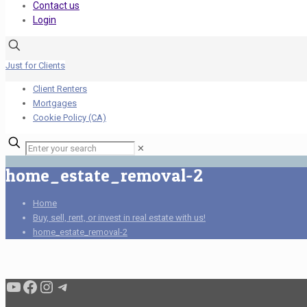
Contact us
Login
Just for Clients
Client Renters
Mortgages
Cookie Policy (CA)
✕
home_estate_removal-2
Home
Buy, sell, rent, or invest in real estate with us!
home_estate_removal-2
Condo buyers by Alex Asadi Realtor
Real Estate Market by Alex Asadi
Real Estate Market by Alex Asadi
Real Estate Market by Alex Asadi