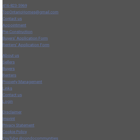
416-823-5969
TopOntarioHomes@gmail.com
Contact us
Appointment
Pre-Construction
Buyers' Application Form
Renters' Application Form
About us
Sellers
Buyers
Renters
Property Management
Links
Contact us
Login
Disclaimer
Imprint
Privacy Statement
Cookie Policy
YouTube @condocommunities