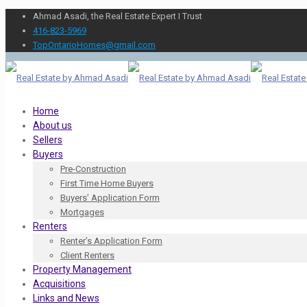
Ahmad Asadi, the Real Estate Expert I Trust
416-823-5969
TopOntarioHomes@gmail.com
Home
About us
Sellers
Buyers
Pre-Construction
First Time Home Buyers
Buyers’ Application Form
Mortgages
Renters
Renter’s Application Form
Client Renters
Property Management
Acquisitions
Links and News