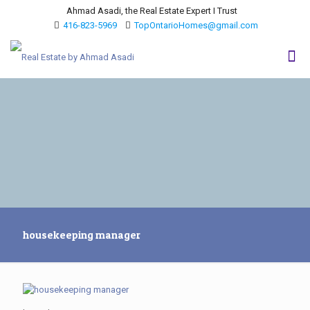
Ahmad Asadi, the Real Estate Expert I Trust
416-823-5969
TopOntarioHomes@gmail.com
housekeeping manager