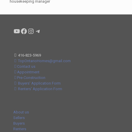
housekeeping manager
Condo buyers by Alex Asadi Realtor
Real Estate Market by Alex Asadi
Real Estate Market by Alex Asadi
Real Estate Market by Alex Asadi
416-823-5969
TopOntarioHomes@gmail.com
Contact us
Appointment
Pre-Construction
Buyers' Application Form
Renters' Application Form
About us
Sellers
Buyers
Renters