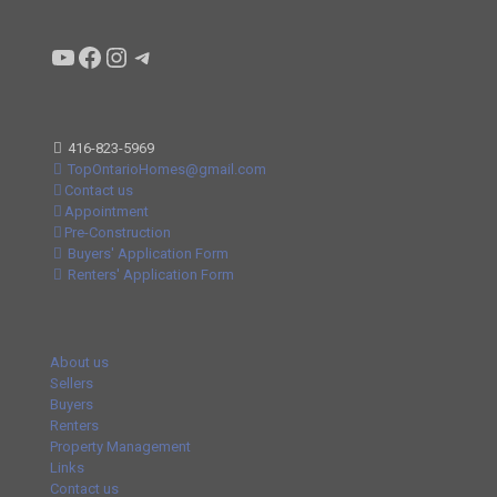
Condo buyers by Alex Asadi Realtor
Real Estate Market by Alex Asadi
Real Estate Market by Alex Asadi
Real Estate Market by Alex Asadi
416-823-5969
TopOntarioHomes@gmail.com
Contact us
Appointment
Pre-Construction
Buyers' Application Form
Renters' Application Form
About us
Sellers
Buyers
Renters
Property Management
Links
Contact us