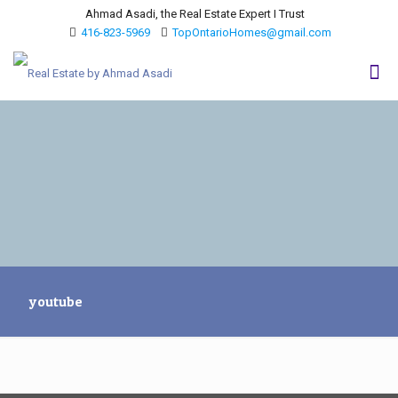
Ahmad Asadi, the Real Estate Expert I Trust
416-823-5969
TopOntarioHomes@gmail.com
youtube