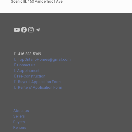
Scenic III, 160 Vanderhoof Ave.
Condo buyers by Alex Asadi Realtor
Real Estate Market by Alex Asadi
Real Estate Market by Alex Asadi
Real Estate Market by Alex Asadi
416-823-5969
TopOntarioHomes@gmail.com
Contact us
Appointment
Pre-Construction
Buyers' Application Form
Renters' Application Form
About us
Sellers
Buyers
Renters