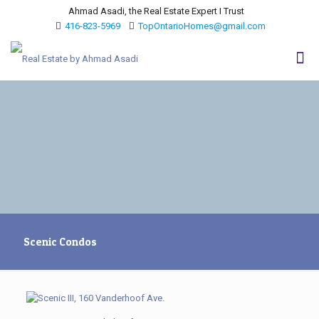
Ahmad Asadi, the Real Estate Expert I Trust
416-823-5969
TopOntarioHomes@gmail.com
Scenic Condos