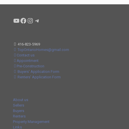
Condo buyers by Alex Asadi Realtor
Real Estate Market by Alex Asadi
Real Estate Market by Alex Asadi
Real Estate Market by Alex Asadi
416-823-5969
TopOntarioHomes@gmail.com
Contact us
Appointment
Pre-Construction
Buyers' Application Form
Renters' Application Form
About us
Sellers
Buyers
Renters
Property Management
Links