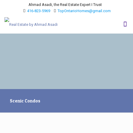
Ahmad Asadi, the Real Estate Expert I Trust
416-823-5969
TopOntarioHomes@gmail.com
Scenic Condos