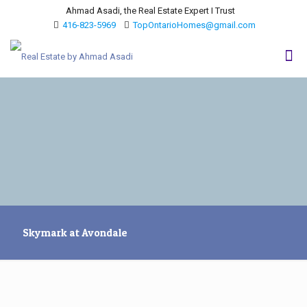
Ahmad Asadi, the Real Estate Expert I Trust
416-823-5969
TopOntarioHomes@gmail.com
Skymark at Avondale