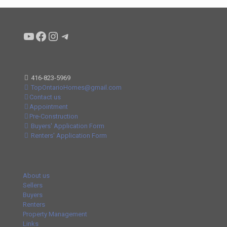
Condo buyers by Alex Asadi Realtor
Real Estate Market by Alex Asadi
Real Estate Market by Alex Asadi
Real Estate Market by Alex Asadi
416-823-5969
TopOntarioHomes@gmail.com
Contact us
Appointment
Pre-Construction
Buyers' Application Form
Renters' Application Form
About us
Sellers
Buyers
Renters
Property Management
Links