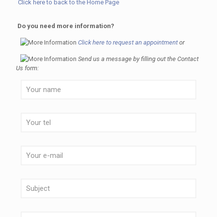
Click here to back to the Home Page
Do you need more information?
Click here to request an appointment
or
Send us a message by filling out the Contact
Us form: