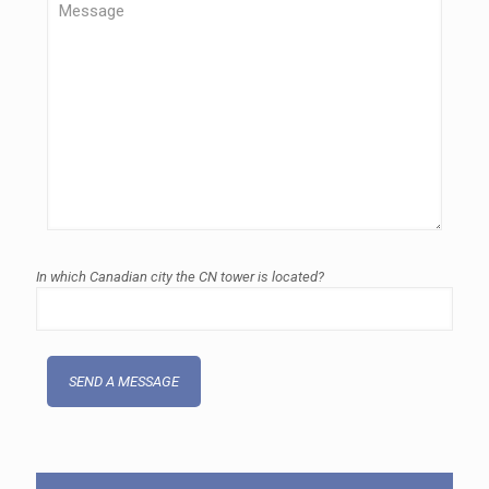
In which Canadian city the CN tower is located?