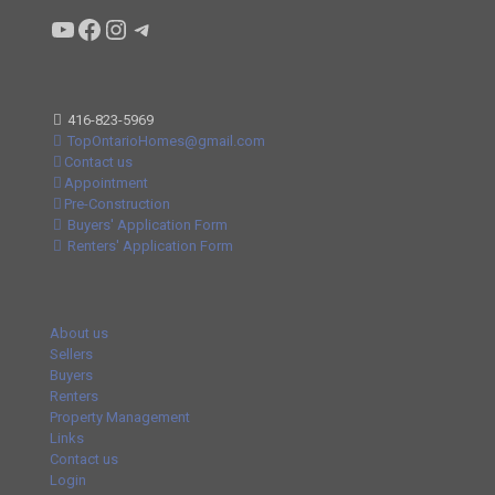
Condo buyers by Alex Asadi Realtor
Real Estate Market by Alex Asadi
Real Estate Market by Alex Asadi
Real Estate Market by Alex Asadi
416-823-5969
TopOntarioHomes@gmail.com
Contact us
Appointment
Pre-Construction
Buyers' Application Form
Renters' Application Form
About us
Sellers
Buyers
Renters
Property Management
Links
Contact us
Login