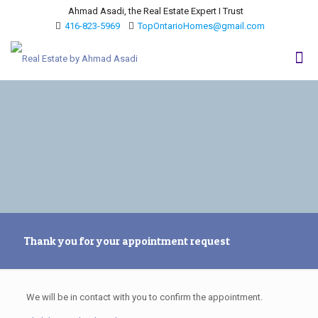
Ahmad Asadi, the Real Estate Expert I Trust
416-823-5969
TopOntarioHomes@gmail.com
Thank you for your appointment request
We will be in contact with you to confirm the appointment.