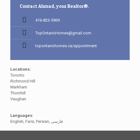
Contact Ahmad, your Realtor®.
416-823-5969
TopOntarioHomes@gmail.com
topontariohomes.ca/appointment
Locations:
Toronto
Richmond Hill
Markham
Thornhill
Vaughan
Languages:
English, Farsi, Persian, فارسی