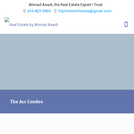
Ahmad Asadi, the Real Estate Expert I Trust
416-823-5969
TopOntarioHomes@gmail.com
The Arc Condos