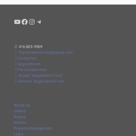
Condo buyers by Alex Asadi Realtor
Real Estate Market by Alex Asadi
Real Estate Market by Alex Asadi
Real Estate Market by Alex Asadi
416-823-5969
TopOntarioHomes@gmail.com
Contact us
Appointment
Pre-Construction
Buyers' Application Form
Renters' Application Form
About us
Sellers
Buyers
Renters
Property Management
Links