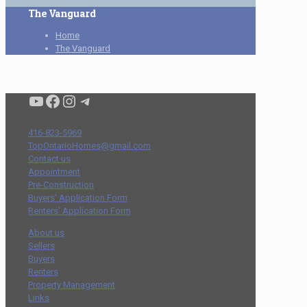
The Vanguard
Home
The Vanguard
Condo buyers by Alex Asadi Realtor
Real Estate Market by Alex Asadi
Real Estate Market by Alex Asadi
Real Estate Market by Alex Asadi
416-823-5969
TopOntarioHomes@gmail.com
Contact us
Appointment
Pre-Construction
Buyers' Application Form
Renters' Application Form
About us
Sellers
Buyers
Renters
Property Management
Links