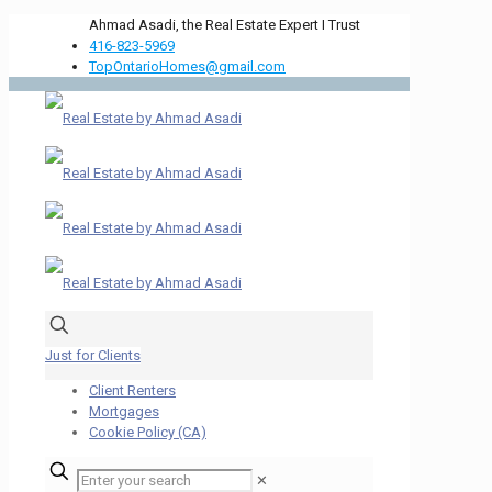
Ahmad Asadi, the Real Estate Expert I Trust
416-823-5969
TopOntarioHomes@gmail.com
Just for Clients
Client Renters
Mortgages
Cookie Policy (CA)
✕