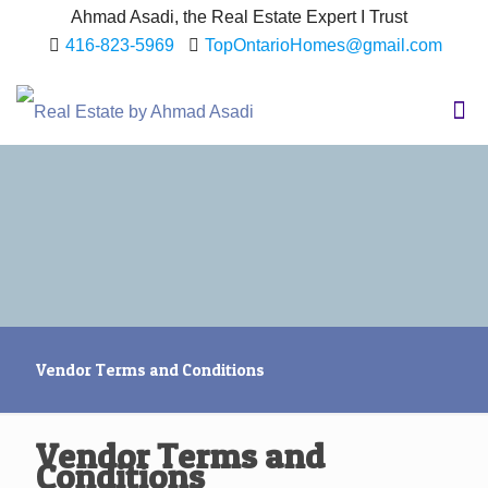
Ahmad Asadi, the Real Estate Expert I Trust
416-823-5969
TopOntarioHomes@gmail.com
Vendor Terms and Conditions
Vendor Terms and
Conditions