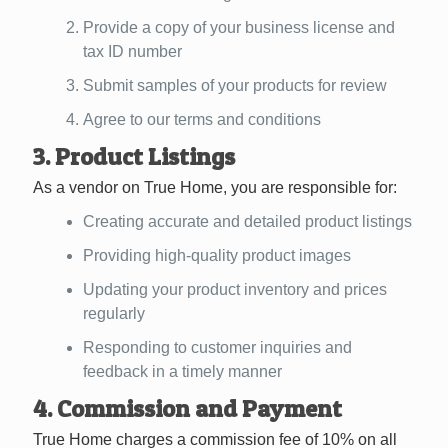
Provide a copy of your business license and
tax ID number
Submit samples of your products for review
Agree to our terms and conditions
3. Product Listings
As a vendor on True Home, you are responsible for:
Creating accurate and detailed product listings
Providing high-quality product images
Updating your product inventory and prices
regularly
Responding to customer inquiries and
feedback in a timely manner
4. Commission and Payment
True Home charges a commission fee of 10% on all