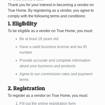
Thank you for your interest in becoming a vendor on
True Home. By registering as a vendor, you agree to
comply with the following terms and conditions:
1. Eligibility
To be eligible as a vendor on True Home, you must:
Be at least 18 years old
Have a valid business license and tax ID
number
Provide accurate and complete information
about your business and products
Agree to our commission rates and payment
terms
2. Registration
To register as a vendor on True Home, you must:
Fill out the online registration form