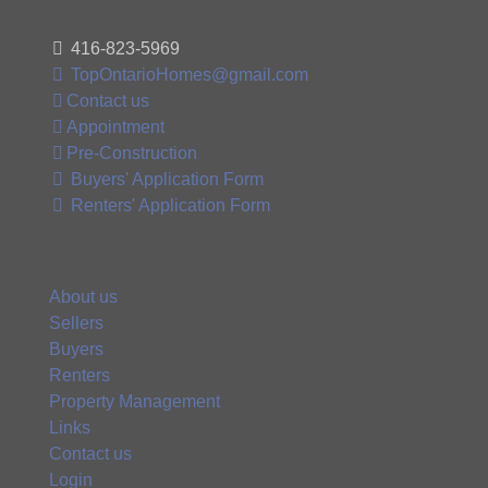
416-823-5969
TopOntarioHomes@gmail.com
Contact us
Appointment
Pre-Construction
Buyers' Application Form
Renters' Application Form
About us
Sellers
Buyers
Renters
Property Management
Links
Contact us
Login