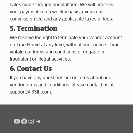
sales made through our platform. We will process
your payments on a weekly basis, minus our
commission fee and any applicable taxes or fees.
5. Termination
We reserve the right to terminate your vendor account
on True Home at any time, without prior notice, if you
violate our terms and conditions or engage in
fraudulent or illegal activities.
6. Contact Us
If you have any questions or concerns about our
vendor terms and conditions, please contact us at
support@ 33th.com.
Condo buyers by Alex Asadi Realtor
Real Estate Market by Alex Asadi
Real Estate Market by Alex Asadi
Real Estate Market by Alex Asadi