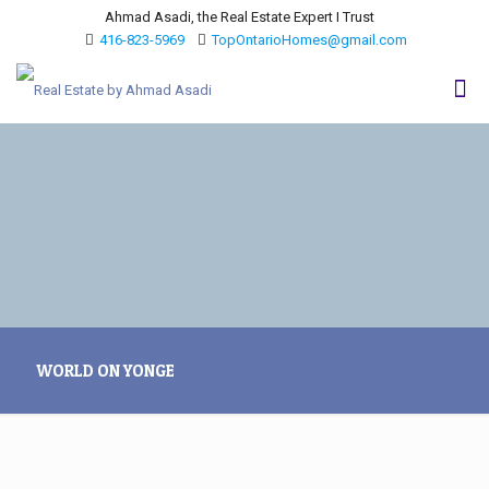
Ahmad Asadi, the Real Estate Expert I Trust
416-823-5969
TopOntarioHomes@gmail.com
WORLD ON YONGE