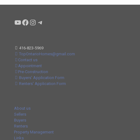
Condo buyers by Alex Asadi Realtor
Real Estate Market by Alex Asadi
Real Estate Market by Alex Asadi
Real Estate Market by Alex Asadi
416-823-5969
TopOntarioHomes@gmail.com
Contact us
Appointment
Pre-Construction
Buyers' Application Form
Renters' Application Form
About us
Sellers
Buyers
Renters
Property Management
Links